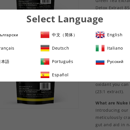
Green Tea Extra
Detox Extract 8
Acai Berry Extra
Select Language
Raspberry Keton
n
ia
Lipo Loss x 60 C
ългарски
中文（简体）
English
T6 Thermo Blitz
al
rançais
Deutsch
Italiano
What are Nuke N
Green tea has b
日本語
Português
Русский
metabolism, aid
wellbeing. Nuke 
Español
potent anti-
oxidant you can 
(23:1 extract).
What are Nuke 
Introducing our
n
ia
meticulously cr
gut and aid in n
al