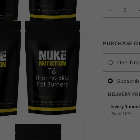
Decrease
quantity
for
Ultimate
Diet
PURCHASE O
&amp;
Detox
Bundle
One-Tim
Green
Tea,
Acai,
Subscrib
Raspberry
Ketones,
DELIVERY F
Lipo
Loss,
Every 1 mon
T6
Save
10
%
Thermo
Blitz
-
360