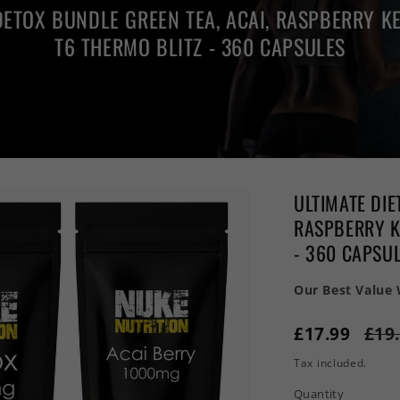
DETOX BUNDLE GREEN TEA, ACAI, RASPBERRY KE
T6 THERMO BLITZ - 360 CAPSULES
ULTIMATE DIE
RASPBERRY KE
- 360 CAPSU
Our Best Value
£17.99
£19
Tax included.
Quantity