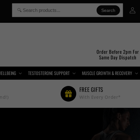
Log
Search
in
Order Before 2pm For
Same Day Dispatch
WELLBEING
TESTOSTERONE SUPPORT
MUSCLE GROWTH & RECOVERY
FREE GIFTS
nd!)
With Every Order*