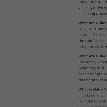
potent natural i
your digestive 
cleansing proce
What are Nuke N
Nuke Nutrition's
extract of the A
the rainforests 
dark purple skin
What are Nuke 
Raspberry Keton
raspberry fruit
herb strength pe
this natural co
What is Nuke Nu
Lipo Loss is our
formulated with 