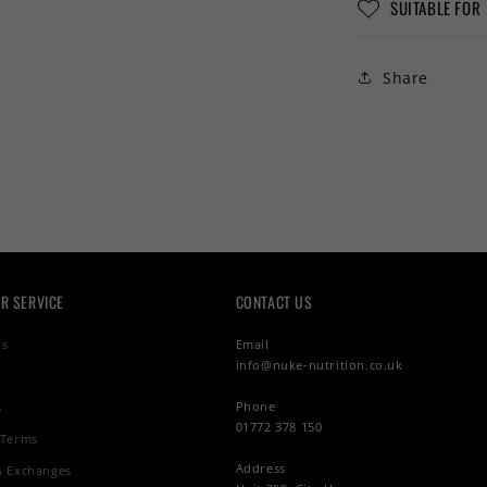
SUITABLE FOR
Share
R SERVICE
CONTACT US
Us
Email
info@nuke-nutrition.co.uk
Phone
s
01772 378 150
 Terms
Address
& Exchanges