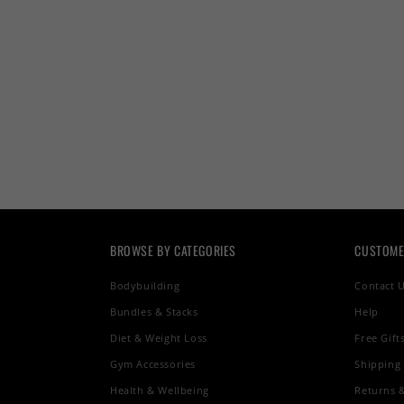
BROWSE BY CATEGORIES
CUSTOME
Bodybuilding
Contact 
Bundles & Stacks
Help
Diet & Weight Loss
Free Gift
Gym Accessories
Shipping
Health & Wellbeing
Returns 