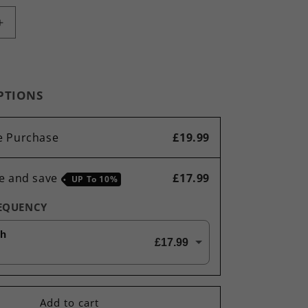
Increase
quantity
for
Ultimate
Diet
PTIONS
&amp;
Detox
Bundle
e Purchase
£19.99
Green
Tea,
Acai,
e and save
£17.99
UP To
10%
Raspberry
Ketones,
REQUENCY
Lipo
Loss,
th
£17.99
T6
Thermo
Blitz
-
Add to cart
360