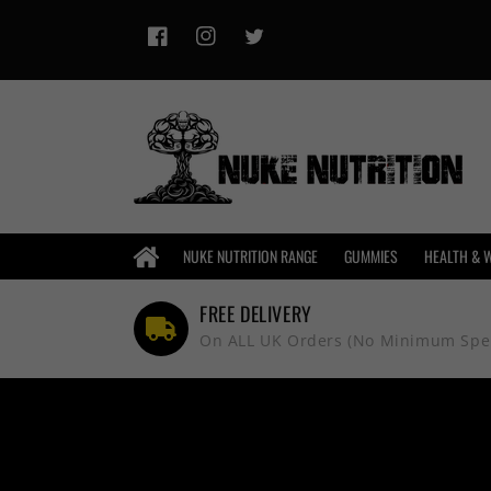
Skip to
content
Facebook
Instagram
Twitter
HOME
NUKE NUTRITION RANGE
GUMMIES
HEALTH & 
FREE DELIVERY
On ALL UK Orders (No Minimum Spe