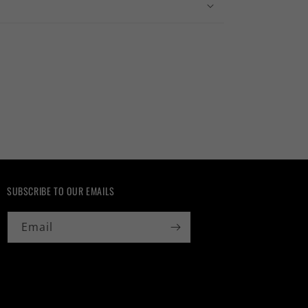
SUBSCRIBE TO OUR EMAILS
Email