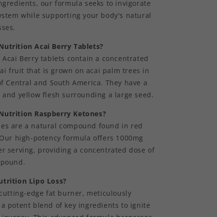
ngredients, our formula seeks to invigorate
system while supporting your body's natural
sses.
utrition Acai Berry Tablets?
 Acai Berry tablets contain a concentrated
cai fruit that is grown on acai palm trees in
of Central and South America. They have a
 and yellow flesh surrounding a large seed.
Nutrition Raspberry Ketones?
es are a natural compound found in red
. Our high-potency formula offers 1000mg
r serving, providing a concentrated dose of
mpound.
trition Lipo Loss?
 cutting-edge fat burner, meticulously
a potent blend of key ingredients to ignite