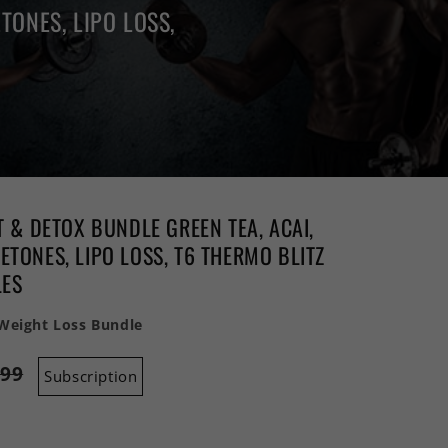
TONES, LIPO LOSS,
T & DETOX BUNDLE GREEN TEA, ACAI,
TONES, LIPO LOSS, T6 THERMO BLITZ
LES
 Weight Loss Bundle
.99
Subscription