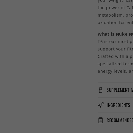
your weight los
the power of Caf
metabolism, pro
oxidation for e
What is Nuke Nu
T6 is our most p
support your fi
Crafted with a p
specialized for
energy levels, a
SUPPLEMENT F
INGREDIENTS
RECOMMENDED