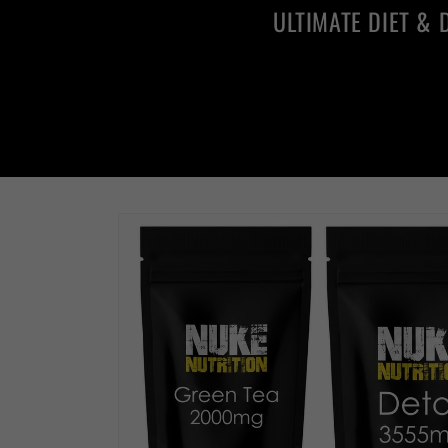
ULTIMATE DIET & 
Skip to
product
information