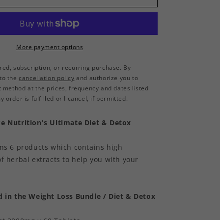
Capsules
More payment options
rred, subscription, or recurring purchase. By
 to the
cancellation policy
and authorize you to
method at the prices, frequency and dates listed
 order is fulfilled or I cancel, if permitted.
e Nutrition's Ultimate Diet & Detox
ins 6 products which contains high
f herbal extracts to help you with your
d in the Weight Loss Bundle / Diet & Detox