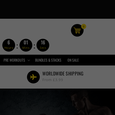
0
6
01
15
:
:
Hours
Mins
Secs
PRE WORKOUTS
BUNDLES & STACKS
ON SALE
WORLDWIDE SHIPPING
From £3.99