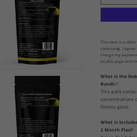
Capsules
This item is a defe
continuing, I agree
charge my payment 
on this page until my
n
ia
What is the Nuk
Bundl
e?
al
This pack conta
concentrations o
fitness goals.
What is include
2 Month Plan?