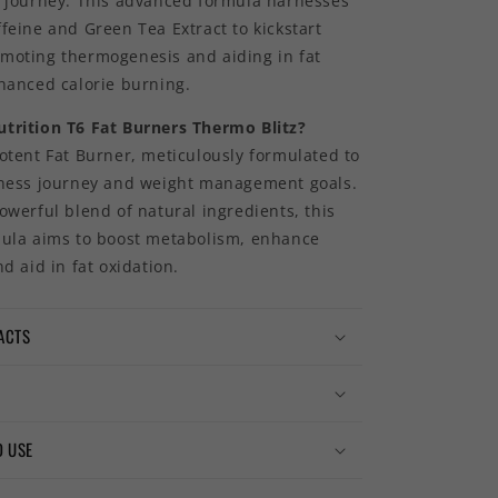
s journey. This advanced formula harnesses
feine and Green Tea Extract to kickstart
moting thermogenesis and aiding in fat
nhanced calorie burning.
trition T6 Fat Burners Thermo Blitz?
otent Fat Burner, meticulously formulated to
tness journey and weight management goals.
owerful blend of natural ingredients, this
mula aims to boost metabolism, enhance
nd aid in fat oxidation.
ACTS
 USE