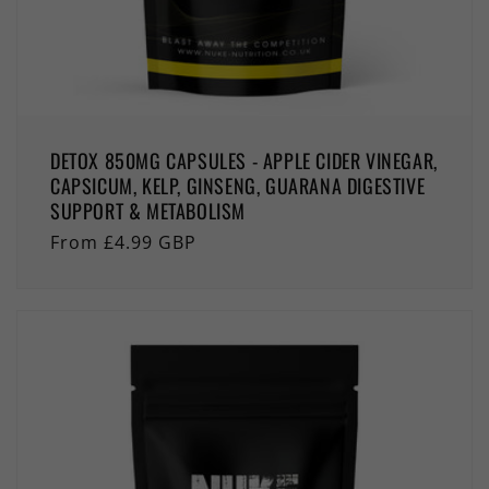
DETOX 850MG CAPSULES - APPLE CIDER VINEGAR,
CAPSICUM, KELP, GINSENG, GUARANA DIGESTIVE
SUPPORT & METABOLISM
Regular
From £4.99 GBP
price