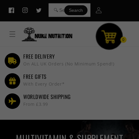
Skip to
Log
content
Search
Facebook
Instagram
Twitter
in
0
FREE DELIVERY
On ALL UK Orders (No Minimum Spend!)
FREE GIFTS
With Every Order*
WORLDWIDE SHIPPING
From £3.99
MULTIVITAMIN & SUPPLEMENT