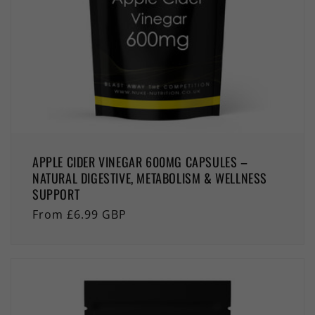
APPLE CIDER VINEGAR 600MG CAPSULES –
NATURAL DIGESTIVE, METABOLISM & WELLNESS
SUPPORT
Regular
From £6.99 GBP
price