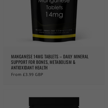
MANGANESE 14MG TABLETS – DAILY MINERAL
SUPPORT FOR BONES, METABOLISM &
ANTIOXIDANT HEALTH
Regular
From £3.99 GBP
price