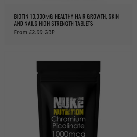
BIOTIN 10,000ΜG HEALTHY HAIR GROWTH, SKIN
AND NAILS HIGH STRENGTH TABLETS
Regular
From £2.99 GBP
price