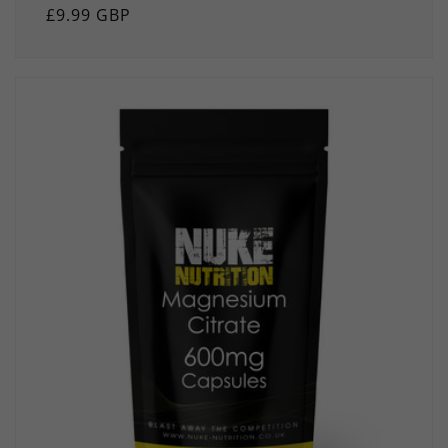
Regular
£9.99 GBP
price