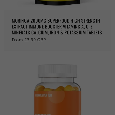
MORINGA 2000MG SUPERFOOD HIGH STRENGTH
EXTRACT IMMUNE BOOSTER VITAMINS A, C, E
MINERALS CALCIUM, IRON & POTASSIUM TABLETS
Regular
From £3.99 GBP
price