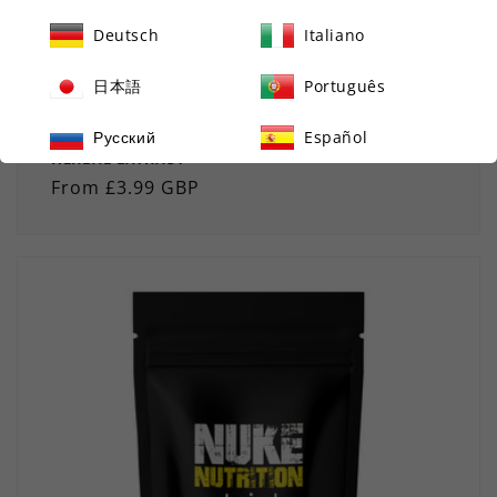
Deutsch
Italiano
日本語
Português
GREEN TEA TABLETS HERBAL WEIGHT LOSS & FAT
BURNER 3000MG WITH EGCG - STRONG NATURAL
Русский
Español
HERBAL EXTRACT
Regular
From £3.99 GBP
price