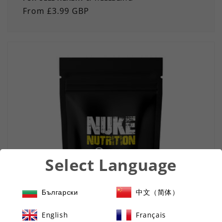
Regular
From £3.99 GBP
price
Select Language
Български
中文（简体）
English
Français