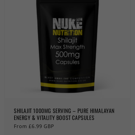
SHILAJIT 1000MG SERVING – PURE HIMALAYAN
ENERGY & VITALITY BOOST CAPSULES
Regular
From £6.99 GBP
price