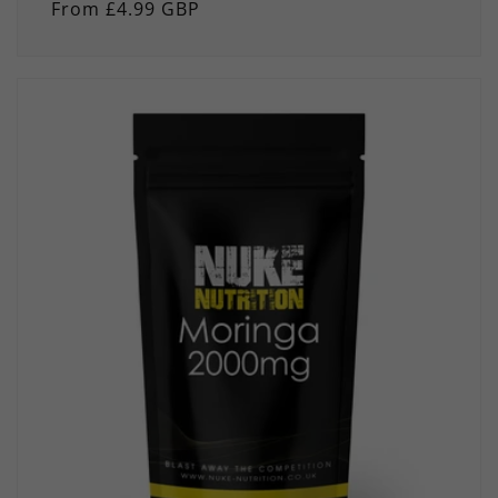
Regular
From £4.99 GBP
price