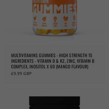
MULTIVITAMINS GUMMIES - HIGH STRENGTH 15
INGREDIENTS - VITAMIN D & K2, ZINC, VITAMIN B
COMPLEX, INOSITOL X 60 (MANGO FLAVOUR)
Regular
£9.99 GBP
price