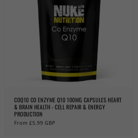
COQ10 CO ENZYME Q10 100MG CAPSULES HEART
& BRAIN HEALTH - CELL REPAIR & ENERGY
PRODUCTION
Regular
From £5.99 GBP
price