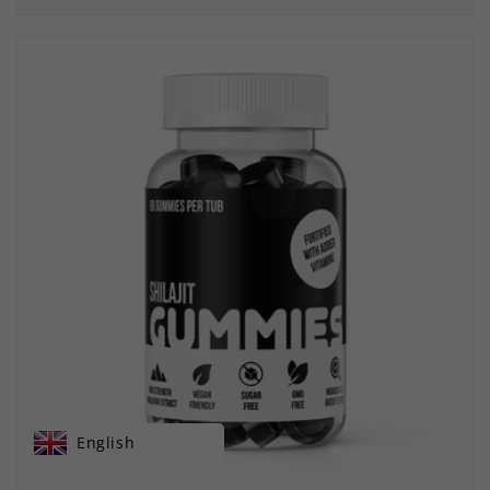
English