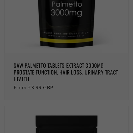
SAW PALMETTO TABLETS EXTRACT 3000MG
PROSTATE FUNCTION, HAIR LOSS, URINARY TRACT
HEALTH
Regular
From £3.99 GBP
price