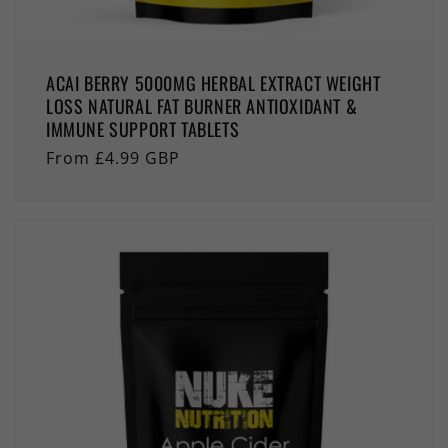
ACAI BERRY 5000MG HERBAL EXTRACT WEIGHT
LOSS NATURAL FAT BURNER ANTIOXIDANT &
IMMUNE SUPPORT TABLETS
Regular
From £4.99 GBP
price