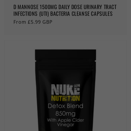
D MANNOSE 1500MG DAILY DOSE URINARY TRACT
INFECTIONS (UTI) BACTERIA CLEANSE CAPSULES
Regular
From £5.99 GBP
price