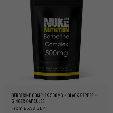
BERBERINE COMPLEX 500MG + BLACK PEPPER +
GINGER CAPSULES
Regular
From £6.99 GBP