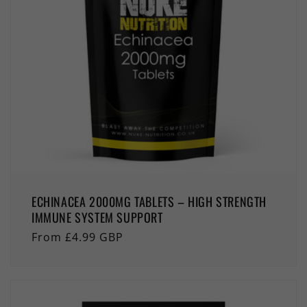
ECHINACEA 2000MG TABLETS – HIGH STRENGTH
IMMUNE SYSTEM SUPPORT
Regular
From £4.99 GBP
price