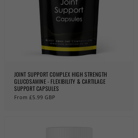
JOINT SUPPORT COMPLEX HIGH STRENGTH
GLUCOSAMINE - FLEXIBILITY & CARTILAGE
SUPPORT CAPSULES
Regular
From £5.99 GBP
price