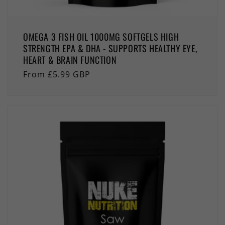
OMEGA 3 FISH OIL 1000MG SOFTGELS HIGH
STRENGTH EPA & DHA - SUPPORTS HEALTHY EYE,
HEART & BRAIN FUNCTION
Regular
From £5.99 GBP
price