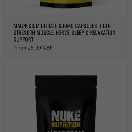
MAGNESIUM CITRATE 600MG CAPSULES HIGH-
STRENGTH MUSCLE, NERVE, SLEEP & RELAXATION
SUPPORT
Regular
From £5.99 GBP
price