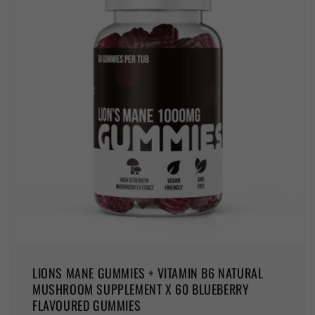
LIONS MANE GUMMIES + VITAMIN B6 NATURAL
MUSHROOM SUPPLEMENT X 60 BLUEBERRY
FLAVOURED GUMMIES