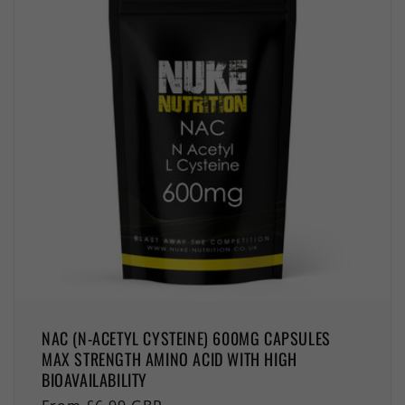
NAC (N-ACETYL CYSTEINE) 600MG CAPSULES
MAX STRENGTH AMINO ACID WITH HIGH
BIOAVAILABILITY