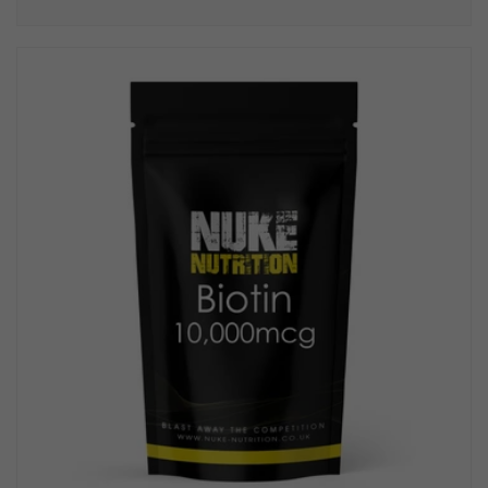
price