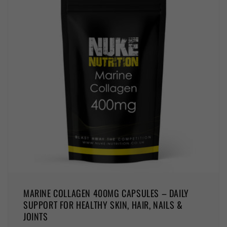
MARINE COLLAGEN 400MG CAPSULES – DAILY
SUPPORT FOR HEALTHY SKIN, HAIR, NAILS &
JOINTS