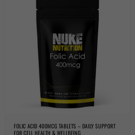
FOLIC ACID 400MCG TABLETS – DAILY SUPPORT
FOR CELL HEALTH & WELLBEING