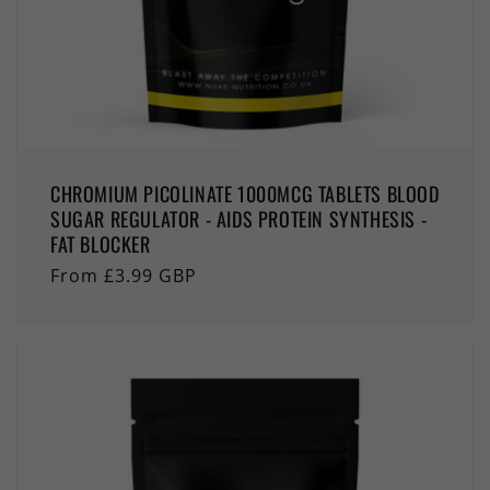
CHROMIUM PICOLINATE 1000MCG TABLETS BLOOD
SUGAR REGULATOR - AIDS PROTEIN SYNTHESIS -
FAT BLOCKER
Regular
From £3.99 GBP
price