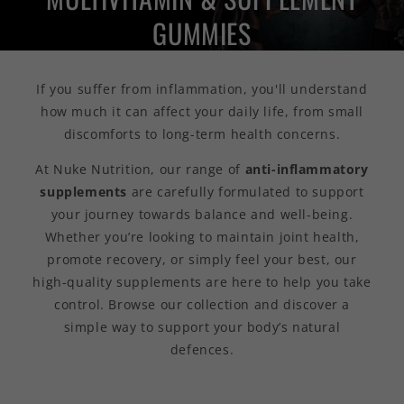
GUMMIES
If you suffer from inflammation, you'll understand
how much it can affect your daily life, from small
discomforts to long-term health concerns.
At Nuke Nutrition, our range of
anti-inflammatory
supplements
are
carefully formulated to support
your journey towards balance and well-being.
Whether you’re looking to maintain joint health,
promote recovery, or simply feel your best, our
high-quality supplements are here to help you take
control. Browse our collection and discover a
simple way to support your body’s natural
defences.