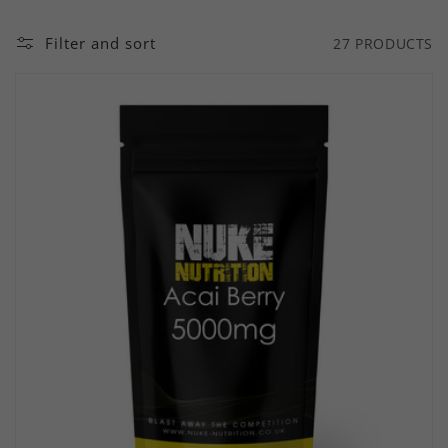
Filter and sort
27 PRODUCTS