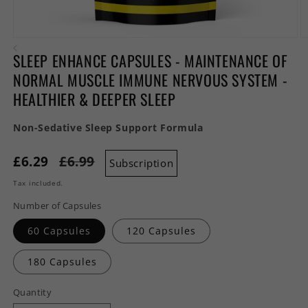
Open
O
media
m
SLEEP ENHANCE CAPSULES - MAINTENANCE OF
1
2
in
in
NORMAL MUSCLE IMMUNE NERVOUS SYSTEM -
modal
m
HEALTHIER & DEEPER SLEEP
Non-Sedative Sleep Support Formula
£6.29
£6.99
Subscription
Tax included.
Number of Capsules
60 Capsules
120 Capsules
180 Capsules
Quantity