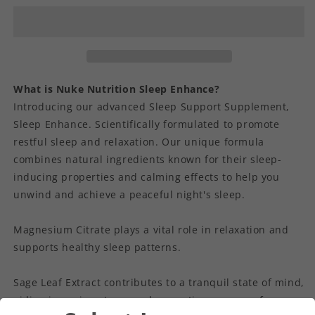
What is Nuke Nutrition Sleep Enhance?
Introducing our advanced Sleep Support Supplement,
Sleep Enhance. Scientifically formulated to promote
restful sleep and relaxation. Our unique formula
combines natural ingredients known for their sleep-
inducing properties and calming effects to help you
unwind and achieve a peaceful night's sleep.
Magnesium Citrate plays a vital role in relaxation and
supports healthy sleep patterns.
Sage Leaf Extract contributes to a tranquil state of mind,
aiding in easing stress and promoting a sense of