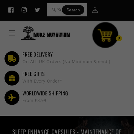
Skip to
Log
content
Search
Facebook
Instagram
Twitter
in
0
FREE DELIVERY
On ALL UK Orders (No Minimum Spend!)
FREE GIFTS
With Every Order*
WORLDWIDE SHIPPING
From £3.99
SLEEP ENHANCE CAPSULES - MAINTENANCE OF