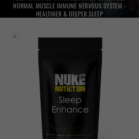
NORMAL MUSCLE IMMUNE NERVOUS SYSTEM -
HEALTHIER & DEEPER SLEEP
Skip to
product
information