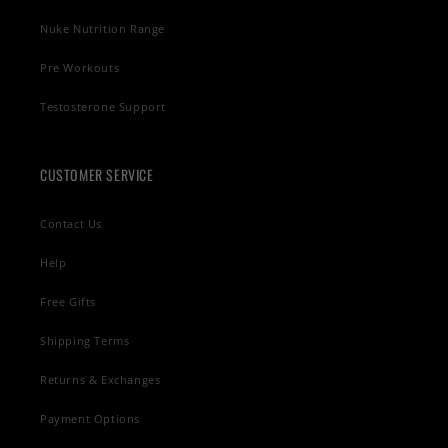
Nuke Nutrition Range
Pre Workouts
Testosterone Support
CUSTOMER SERVICE
Contact Us
Help
Free Gifts
Shipping Terms
Returns & Exchanges
Payment Options