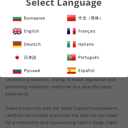
Select Language
calmness.
Complementing these ingredients, Zinc supports overall
Български
中文（简体）
sleep quality and a healthy sleep-wake cycle.
English
Français
Lemon Balm is recognized for its calming effects,
promoting relaxation and assisting in achieving a restful
Deutsch
Italiano
sleep state.
日本語
Português
Enhancing the formula further, Griffonia Seed naturally
Русский
Español
contains 5HTP, a powerful compound that supports
serotonin production, aiding in mood regulation and
promoting relaxation conducive to a peaceful sleep
experience.
Unwind naturally with our Sleep Support Supplement,
carefully formulated to provide the serenity you need
for a restorative and rejuvenating night's sleep, night