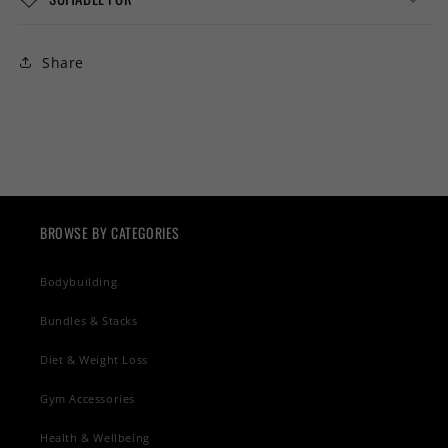
Share
BROWSE BY CATEGORIES
Bodybuilding
Bundles & Stacks
Diet & Weight Loss
Gym Accessories
Health & Wellbeing