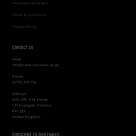
International Orders
Terms & Conditions
Privacy Policy
CONTACT US
Email
info@nuke-nutrition.co.uk
Phone
01772 378 150
Address
Unit 209, City House
131 Friargate, Preston
PR1 2EF
United Kingdom
SUBSCRIBE TO OUR EMAILS