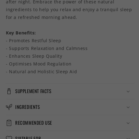
after night. Embrace the power of these natural
ingredients to help you relax and enjoy a tranquil sleep
for a refreshed morning ahead.
Key Benefits:
- Promotes Restful Sleep
- Supports Relaxation and Calmness
- Enhances Sleep Quality
- Optimises Mood Regulation
- Natural and Holistic Sleep Aid
SUPPLEMENT FACTS
INGREDIENTS
RECOMMENDED USE
SUITABLE FOR