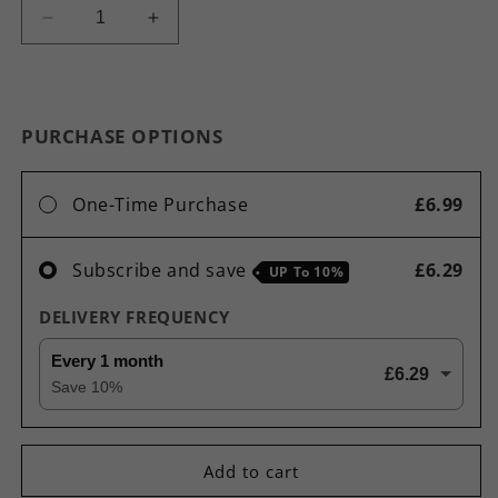
Decrease
Increase
quantity
quantity
for
for
Sleep
Sleep
Enhance
Enhance
PURCHASE OPTIONS
Capsules
Capsules
-
-
Maintenance
Maintenance
One-Time Purchase
£6.99
of
of
Normal
Normal
Muscle
Muscle
Subscribe and save
£6.29
UP To
10%
Immune
Immune
Nervous
Nervous
DELIVERY FREQUENCY
System
System
-
-
Every 1 month
£6.29
Healthier
Healthier
Save
10
%
&amp;
&amp;
Deeper
Deeper
Sleep
Sleep
Add to cart