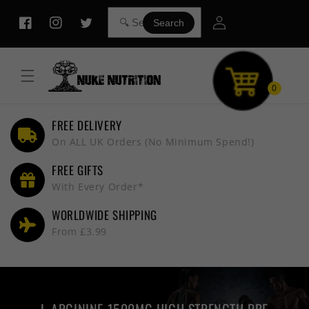
Skip to
Log
content
Search
Facebook
Instagram
Twitter
in
0
FREE DELIVERY
On ALL UK Orders (No Minimum Spend!)
FREE GIFTS
With Every Order*
WORLDWIDE SHIPPING
From £3.99