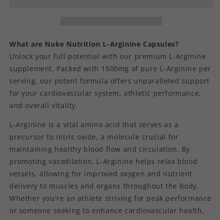
What are Nuke Nutrition L-Arginine Capsules?
Unlock your full potential with our premium L-Arginine
supplement. Packed with 1500mg of pure L-Arginine per
serving, our potent formula offers unparalleled support
for your cardiovascular system, athletic performance,
and overall vitality.
L-Arginine is a vital amino acid that serves as a
precursor to nitric oxide, a molecule crucial for
maintaining healthy blood flow and circulation. By
promoting vasodilation, L-Arginine helps relax blood
vessels, allowing for improved oxygen and nutrient
delivery to muscles and organs throughout the body.
Whether you're an athlete striving for peak performance
or someone seeking to enhance cardiovascular health,