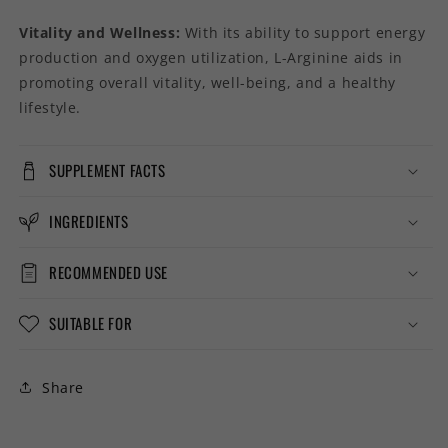
Vitality and Wellness:
With its ability to support energy
production and oxygen utilization, L-Arginine aids in
promoting overall vitality, well-being, and a healthy
lifestyle.
SUPPLEMENT FACTS
INGREDIENTS
RECOMMENDED USE
SUITABLE FOR
Share