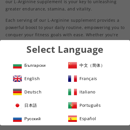
our L-Arginine supplement is your key to unleashing
greater endurance, stamina, and vitality.
Each serving of our L-Arginine supplement provides a
powerful boost to your daily routine, empowering you to
conquer your fitness goals with ease. Whether you're
hitting the gym, pounding the pavement, or simply
Select Language
striving for optimal health, our premium L-Arginine
formula is your trusted companion on the path to
greatness.
Български
中文（简体）
Experience the difference of pure, high-quality L-
English
Français
Arginine and unlock your full potential today with our
premium supplement. Elevate your health, amplify your
Deutsch
Italiano
performance, and seize the day with confidence. Trust
in the power of L-Arginine and embrace a life of vitality
日本語
Português
and wellness.
Русский
Español
Key Benefits: