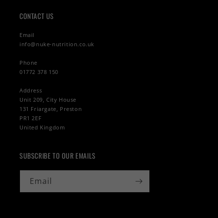
CONTACT US
Email
info@nuke-nutrition.co.uk
Phone
01772 378 150
Address
Unit 209, City House
131 Friargate, Preston
PR1 2EF
United Kingdom
SUBSCRIBE TO OUR EMAILS
Email