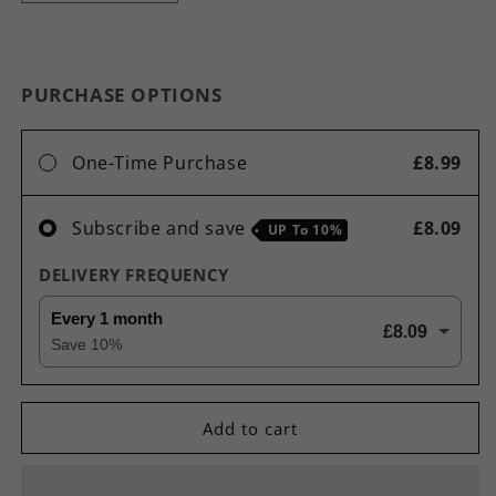
quantity
quantity
for
for
L-
L-
Arginine
Arginine
PURCHASE OPTIONS
1500mg
1500mg
High
High
Strength
Strength
One-Time Purchase
£8.99
Pre
Pre
Workout
Workout
Nitric
Nitric
Subscribe and save
£8.09
UP To
10%
Oxide
Oxide
Pump
Pump
DELIVERY FREQUENCY
Capsules
Capsules
Every 1 month
£8.09
Save
10
%
Add to cart