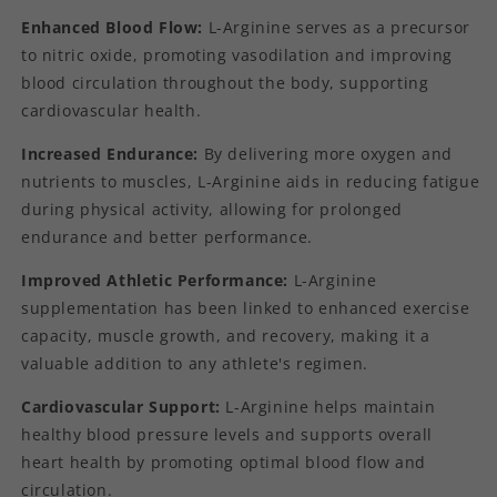
Enhanced Blood Flow:
L-Arginine serves as a precursor
to nitric oxide, promoting vasodilation and improving
blood circulation throughout the body, supporting
cardiovascular health.
Increased Endurance:
By delivering more oxygen and
nutrients to muscles, L-Arginine aids in reducing fatigue
during physical activity, allowing for prolonged
endurance and better performance.
Improved Athletic Performance:
L-Arginine
supplementation has been linked to enhanced exercise
capacity, muscle growth, and recovery, making it a
valuable addition to any athlete's regimen.
Cardiovascular Support:
L-Arginine helps maintain
healthy blood pressure levels and supports overall
heart health by promoting optimal blood flow and
circulation.