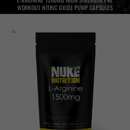
L-ARGININE 1500MG HIGH STRENGTH PRE
WORKOUT NITRIC OXIDE PUMP CAPSULES
Skip to
product
information