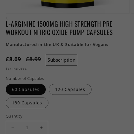
Open
O
media
m
L-ARGININE 1500MG HIGH STRENGTH PRE
1
2
in
in
WORKOUT NITRIC OXIDE PUMP CAPSULES
modal
m
Manufactured in the UK & Suitable for Vegans
£8.09
£8.99
Subscription
Tax included.
Number of Capsules
60 Capsules
120 Capsules
180 Capsules
Quantity
Decrease
Increase