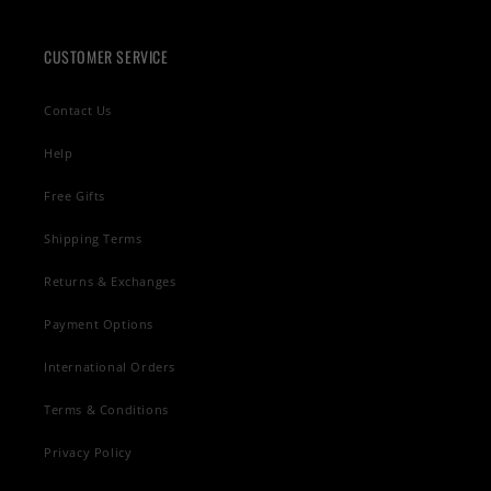
CUSTOMER SERVICE
Contact Us
Help
Free Gifts
Shipping Terms
Returns & Exchanges
Payment Options
International Orders
Terms & Conditions
Privacy Policy