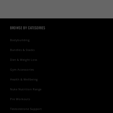
BROWSE BY CATEGORIES
Bodybuilding
Bundles & Stacks
Diet & Weight Loss
Gym Accessories
Health & Wellbeing
Nuke Nutrition Range
Pre Workouts
Testosterone Support